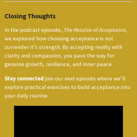
Closing Thoughts
In the podcast episode,
The Resolve of Acceptance
,
we explored how choosing acceptance is not
surrender it's strength. By accepting reality with
clarity and compassion, you pave the way for
genuine growth, resilience, and inner peace.
Stay connected
join our next episode where we’ll
explore practical exercises to build acceptance into
your daily routine.