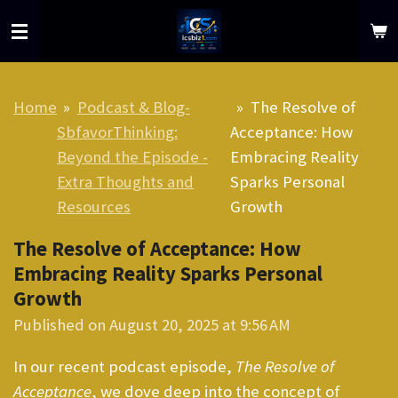
Skip
to
main
content
Home
»
Podcast & Blog-
»
The Resolve of
SbfavorThinking:
Acceptance: How
Beyond the Episode -
Embracing Reality
Extra Thoughts and
Sparks Personal
Resources
Growth
The Resolve of Acceptance: How
Embracing Reality Sparks Personal
Growth
Published on August 20, 2025 at 9:56 AM
In our recent podcast episode,
The Resolve of
Acceptance
, we dove deep into the concept of