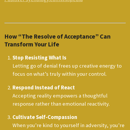
How “The Resolve of Acceptance” Can
Transform Your Life
Stop Resisting What Is
Letting go of denial frees up creative energy to
focus on what’s truly within your control.
Respond Instead of React
Accepting reality empowers a thoughtful
response rather than emotional reactivity.
Cultivate Self-Compassion
When you're kind to yourself in adversity, you're