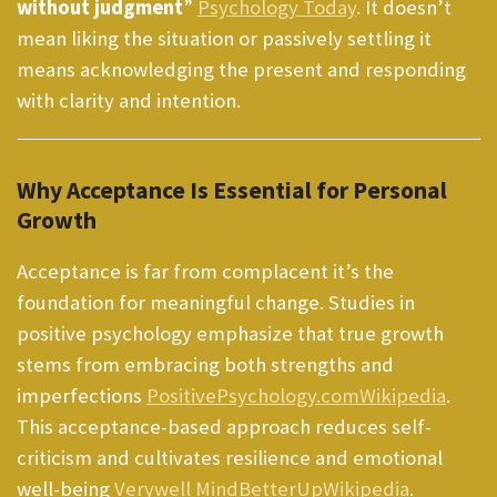
without judgment
”
Psychology Today
. It doesn’t
mean liking the situation or passively settling it
means acknowledging the present and responding
with clarity and intention.
Why Acceptance Is Essential for Personal
Growth
Acceptance is far from complacent it’s the
foundation for meaningful change. Studies in
positive psychology emphasize that true growth
stems from embracing both strengths and
imperfections
PositivePsychology.com
Wikipedia
.
This acceptance-based approach reduces self-
criticism and cultivates resilience and emotional
well-being
Verywell Mind
BetterUp
Wikipedia
.