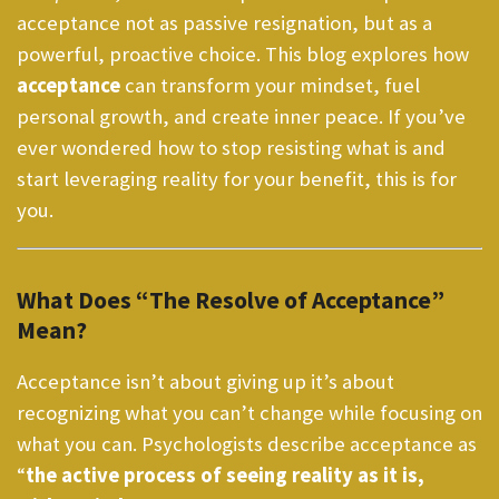
acceptance not as passive resignation, but as a
powerful, proactive choice. This blog explores how
acceptance
can transform your mindset, fuel
personal growth, and create inner peace. If you’ve
ever wondered how to stop resisting what is and
start leveraging reality for your benefit, this is for
you.
What Does “The Resolve of Acceptance”
Mean?
Acceptance isn’t about giving up it’s about
recognizing what you can’t change while focusing on
what you can. Psychologists describe acceptance as
“
the active process of seeing reality as it is,