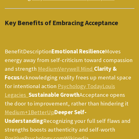
Key Benefits of Embracing Acceptance
BenefitDescription
Emotional Resilience
Moves
energy away from self-criticism toward compassion
and strength
Medium
Verywell Mind
Clarity &
Focus
Acknowledging reality frees up mental space
for intentional action
Psychology Today
Louis
Legacies
Sustainable Growth
Acceptance opens
the door to improvement, rather than hindering it
Medium+1
BetterUp
Deeper Self-
Understanding
Recognizing your full self flaws and
strengths boosts authenticity and self-worth
PositivePsychology.com
Wikipedia