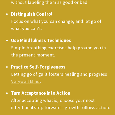
without labeling them as good or bad.
Distinguish Control
Focus on what you can change, and let go of
what you can't.
Use Mindfulness Techniques
Simple breathing exercises help ground you in
the present moment.
Practice Self-Forgiveness
Letting go of guilt fosters healing and progress
Verywell Mind
.
Turn Acceptance Into Action
After accepting what is, choose your next
intentional step forward—growth follows action.