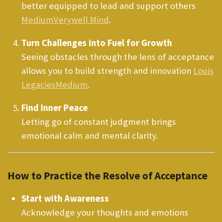
better equipped to lead and support others
Medium
Verywell Mind
.
Turn Challenges Into Fuel for Growth
Seeing obstacles through the lens of acceptance
allows you to build strength and innovation
Louis
Legacies
Medium
.
Find Inner Peace
Letting go of constant judgment brings
emotional calm and mental clarity.
How to Practice the Resolve of Acceptance
Start with Awareness
Acknowledge your thoughts and emotions