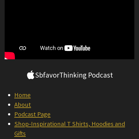
SbfavorThinking Podcast
Home
About
Podcast Page
Shop-Inspirational T Shirts, Hoodies and
Gifts