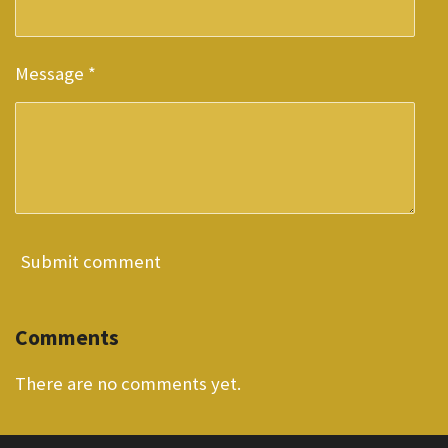
Message *
Submit comment
Comments
There are no comments yet.