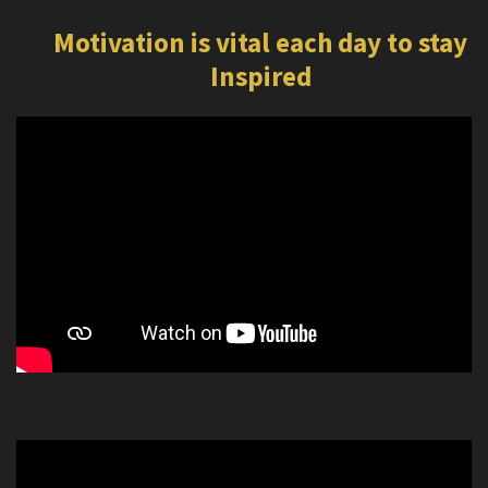
Motivation is vital each day to stay
Inspired