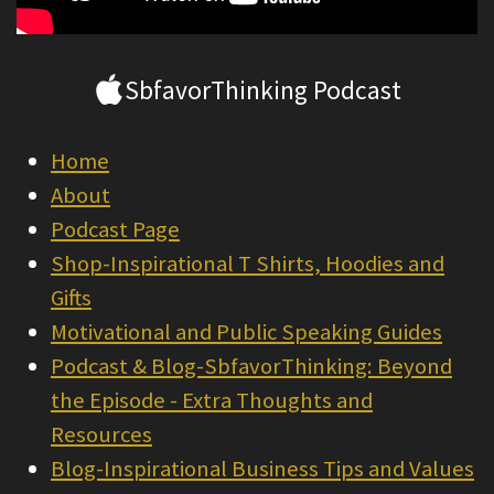
SbfavorThinking Podcast
Home
About
Podcast Page
Shop-Inspirational T Shirts, Hoodies and
Gifts
Motivational and Public Speaking Guides
Podcast & Blog-SbfavorThinking: Beyond
the Episode - Extra Thoughts and
Resources
Blog-Inspirational Business Tips and Values