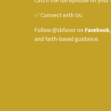
Catch the full episode on your
✅ Connect with Us:
Follow @sbfavor on
Facebook
and faith-based guidance.