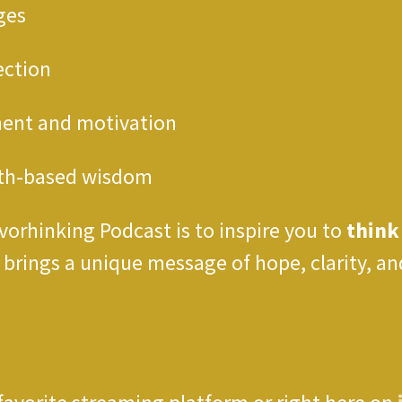
ges
ection
ment and motivation
ith-based wisdom
vorhinking Podcast is to inspire you to
think
e brings a unique message of hope, clarity,