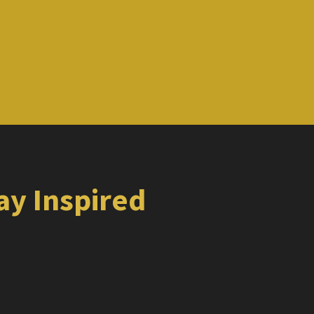
tay Inspired