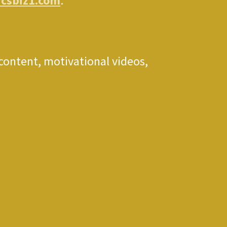
icsbiz1.com
.
 content, motivational videos,