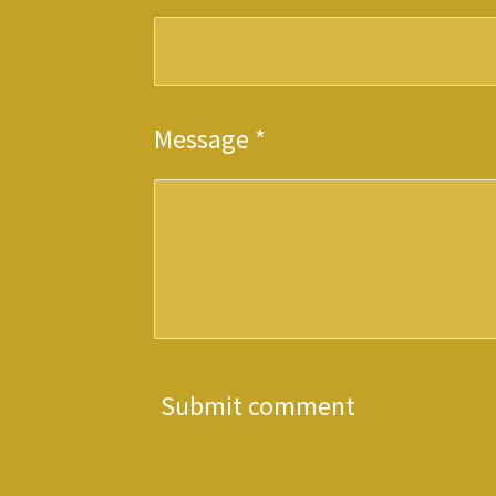
Message *
Submit comment