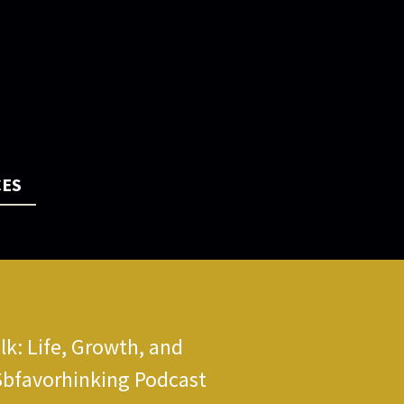
CES
k: Life, Growth, and
Sbfavorhinking Podcast