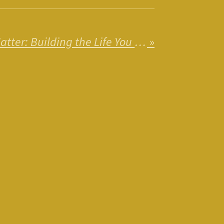
Why Standards Matter: Building the Life You Deserve
»