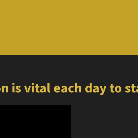
n is vital each day to s