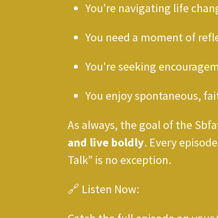
You're navigating life chan
You need a moment of refl
You're seeking encourage
You enjoy spontaneous, fa
As always, the goal of the Sbfa
and live boldly
. Every episod
Talk” is no exception.
🔗 Listen Now: