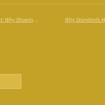
The Power of Acknowledgment: Why Showing Appreciation Transforms Everything