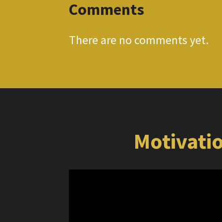
Comments
There are no comments yet.
Motivatio