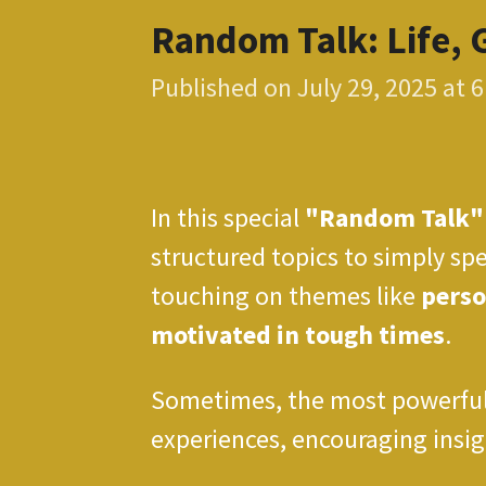
Random Talk: Life, 
Published on July 29, 2025 at 
In this special
"Random Talk"
structured topics to simply spe
touching on themes like
perso
motivated in tough times
.
Sometimes, the most powerful 
experiences, encouraging insigh