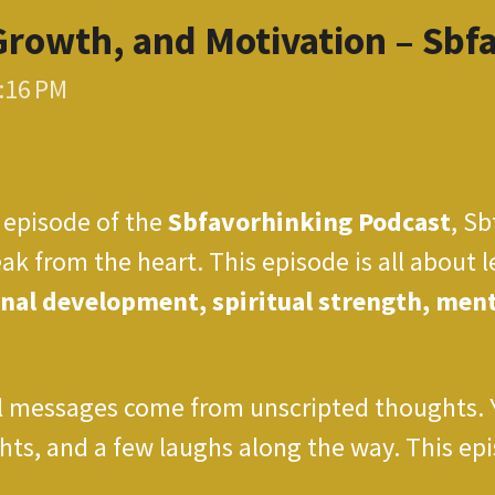
Growth, and Motivation – Sbf
6:16 PM
episode of the
Sbfavorhinking Podcast
, Sb
ak from the heart. This episode is all about l
nal development, spiritual strength, menta
messages come from unscripted thoughts. You
ts, and a few laughs along the way. This epis