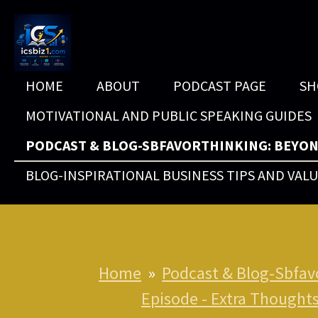
Skip
to
main
HOME
ABOUT
PODCAST PAGE
SH
content
MOTIVATIONAL AND PUBLIC SPEAKING GUIDES
PODCAST & BLOG-SBFAVORTHINKING: BEYON
BLOG-INSPIRATIONAL BUSINESS TIPS AND VAL
Home
»
Podcast & Blog-Sbfav
Episode - Extra Thought