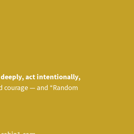
 deeply, act intentionally,
 and courage — and “Random