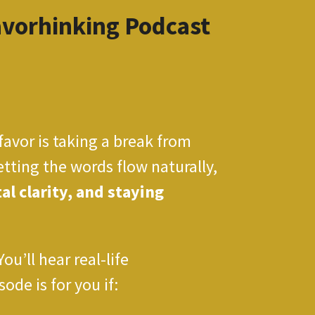
avorhinking Podcast
favor is taking a break from
etting the words flow naturally,
l clarity, and staying
’ll hear real-life
ode is for you if: