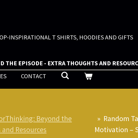
OP-INSPIRATIONAL T SHIRTS, HOODIES AND GIFTS
D THE EPISODE - EXTRA THOUGHTS AND RESOUR
UES
CONTACT
orThinking: Beyond the
»
Random Tal
s and Resources
Motivation – 