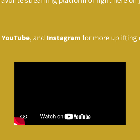
 favorite streaming platform or right here on
,
YouTube
, and
Instagram
for more uplifting