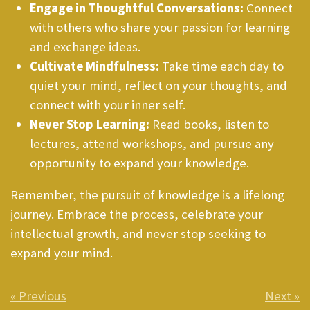
Engage in Thoughtful Conversations:
Connect
with others who share your passion for learning
and exchange ideas.
Cultivate Mindfulness:
Take time each day to
quiet your mind, reflect on your thoughts, and
connect with your inner self.
Never Stop Learning:
Read books, listen to
lectures, attend workshops, and pursue any
opportunity to expand your knowledge.
Remember, the pursuit of knowledge is a lifelong
journey. Embrace the process, celebrate your
intellectual growth, and never stop seeking to
expand your mind.
«
Previous
Next
»