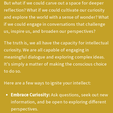
But what if we could carve out a space for deeper
reflection? What if we could cultivate our curiosity
and explore the world with a sense of wonder? What
if we could engage in conversations that challenge
us, inspire us, and broaden our perspectives?
The truth is, we all have the capacity for intellectual
curiosity. We are all capable of engaging in
meaningful dialogue and exploring complex ideas.
It's simply a matter of making the conscious choice
to do so.
Here are a few ways to ignite your intellect:
Embrace Curiosity:
Ask questions, seek out new
information, and be open to exploring different
perspectives.