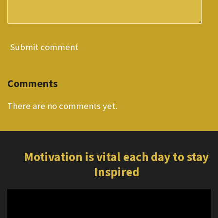
Submit comment
Comments
There are no comments yet.
Motivation is vital each day to stay
Inspired