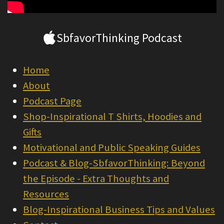
SbfavorThinking Podcast
Home
About
Podcast Page
Shop-Inspirational T Shirts, Hoodies and
Gifts
Motivational and Public Speaking Guides
Podcast & Blog-SbfavorThinking: Beyond
the Episode - Extra Thoughts and
Resources
Blog-Inspirational Business Tips and Values