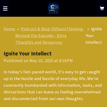
Skip
to
main
content
Home
»
Podcast & Blog-SbfavorThinking:
»
Ignite
Beyond the Episode - Extra
Your
Thoughts and Resources
Intellect
Ignite Your Intellect
Published on May 10, 2025 at 8:18 PM
In today's fast-paced world, it's easy to get caught
up in the hustle and bustle of everyday life. We're
constantly bombarded with information, tasks, and
distractions that can leave us feeling overwhelmed
and disconnected from our own thoughts.