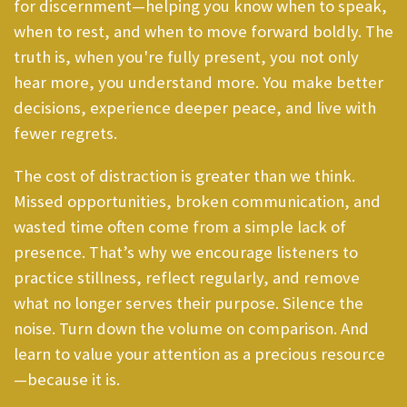
for discernment—helping you know when to speak,
when to rest, and when to move forward boldly. The
truth is, when you're fully present, you not only
hear more, you understand more. You make better
decisions, experience deeper peace, and live with
fewer regrets.
The cost of distraction is greater than we think.
Missed opportunities, broken communication, and
wasted time often come from a simple lack of
presence. That’s why we encourage listeners to
practice stillness, reflect regularly, and remove
what no longer serves their purpose. Silence the
noise. Turn down the volume on comparison. And
learn to value your attention as a precious resource
—because it is.