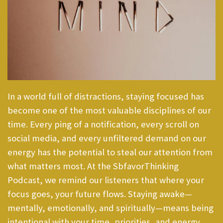
In a world full of distractions, staying focused has
become one of the most valuable disciplines of our
time. Every ping of a notification, every scroll on
social media, and every unfiltered demand on our
energy has the potential to steal our attention from
what matters most. At the SbfavorThinking
Podcast, we remind our listeners that where your
focus goes, your future flows. Staying awake—
mentally, emotionally, and spiritually—means being
intentional with your time, priorities, and energy.