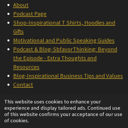
About
Podcast Page
Shop-Inspirational T Shirts, Hoodies and
Gifts
Motivational and Public Speaking Guides
Podcast & Blog-SbfavorThinking: Beyond
the Episode - Extra Thoughts and
Resources
Blog-Inspirational Business Tips and Values
Contact
© 2022 - 2026 Integrity Consulting & Sales
This website uses cookies to enhance your
experience and display tailored ads. Continued use
Powered by
Webador
of this website confirms your acceptance of our use
of cookies.