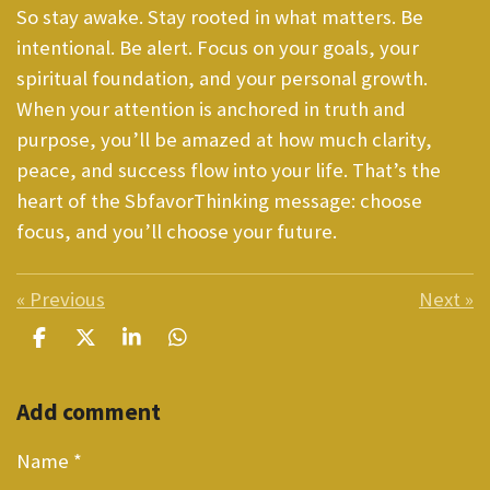
So stay awake. Stay rooted in what matters. Be
intentional. Be alert. Focus on your goals, your
spiritual foundation, and your personal growth.
When your attention is anchored in truth and
purpose, you’ll be amazed at how much clarity,
peace, and success flow into your life. That’s the
heart of the SbfavorThinking message: choose
focus, and you’ll choose your future.
«
Previous
Next
»
S
S
S
S
h
h
h
h
a
a
a
a
Add comment
r
r
r
r
e
e
e
e
Name *