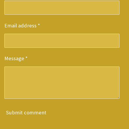
Email address *
Message *
Submit comment