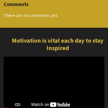
Comments
There are no comments yet.
Motivation is vital each day to stay
Inspired