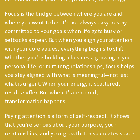
Focus is the bridge between where you are and
where you want to be. It's not always easy to stay
committed to your goals when life gets busy or
setbacks appear. But when you align your attention
with your core values, everything begins to shift.
Whether you're building a business, growing in your
personal life, or nurturing relationships, focus helps
you stay aligned with what is meaningful—not just
what is urgent. When your energy is scattered,
results suffer. But when it's centered,
transformation happens.
Paying attention is a form of self-respect. It shows
that you're serious about your purpose, your
relationships, and your growth. It also creates space