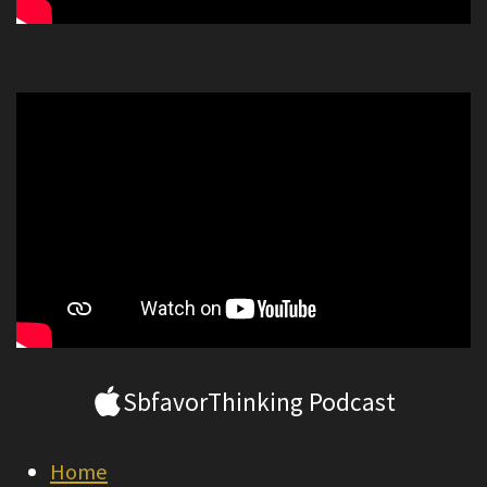
SbfavorThinking Podcast
Home