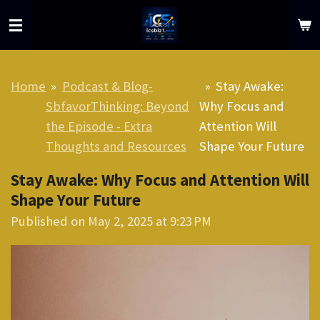
Skip
to
main
content
Home
»
Podcast & Blog-
»
Stay Awake:
SbfavorThinking: Beyond
Why Focus and
the Episode - Extra
Attention Will
Thoughts and Resources
Shape Your Future
Stay Awake: Why Focus and Attention Will
Shape Your Future
Published on May 2, 2025 at 9:23 PM