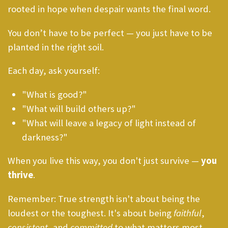
rooted in hope when despair wants the final word.
You don’t have to be perfect — you just have to be
planted in the right soil.
Each day, ask yourself:
"What is good?"
"What will build others up?"
"What will leave a legacy of light instead of
darkness?"
When you live this way, you don't just survive —
you
thrive
.
Remember: True strength isn't about being the
loudest or the toughest. It's about being
faithful
,
consistent
, and
committed
to what matters most —