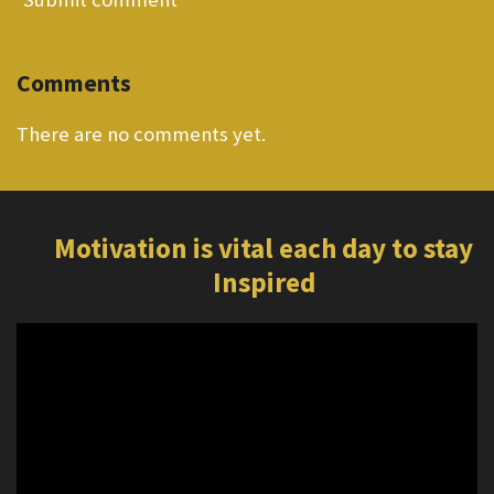
Comments
There are no comments yet.
Motivation is vital each day to stay
Inspired