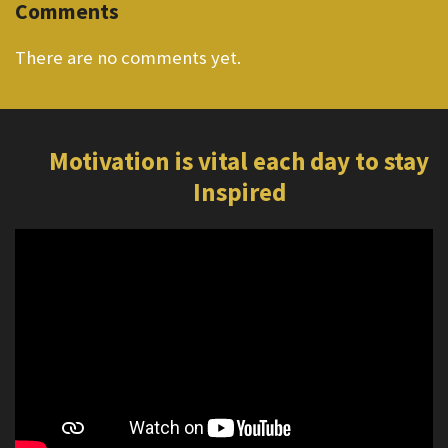
Comments
There are no comments yet.
Motivation is vital each day to stay
Inspired