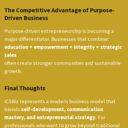
The Competitive Advantage of Purpose-
Driven Business
Purpose-driven entrepreneurship is becoming a
major differentiator. Businesses that combine:
education + empowerment + integrity + strategic
sales
often create stronger communities and sustainable
growth.
Final Thoughts
ICSBiz represents a modern business model that
blends
self-development, communication
mastery, and entrepreneurial strategy
. For
professionals who want to grow beyond traditional