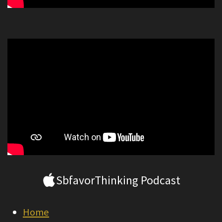
SbfavorThinking Podcast
Home