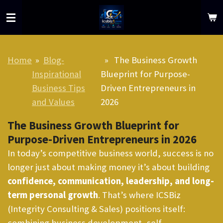
Skip
to
main
content
Home
»
Blog-
»
The Business Growth
Inspirational
Blueprint for Purpose-
Business Tips
Driven Entrepreneurs in
and Values
2026
The Business Growth Blueprint for
Purpose-Driven Entrepreneurs in 2026
In today’s competitive business world, success is no
longer just about making money it’s about building
confidence, communication, leadership, and long-
term personal growth
. That’s where ICSBiz
(Integrity Consulting & Sales) positions itself:
combining business development, self-