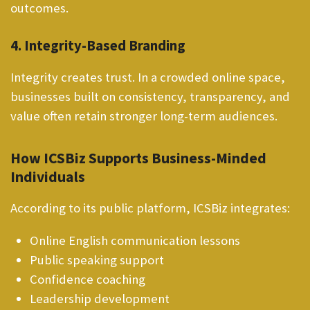
outcomes.
4. Integrity-Based Branding
Integrity creates trust. In a crowded online space,
businesses built on consistency, transparency, and
value often retain stronger long-term audiences.
How ICSBiz Supports Business-Minded
Individuals
According to its public platform, ICSBiz integrates:
Online English communication lessons
Public speaking support
Confidence coaching
Leadership development