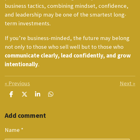
business tactics, combining mindset, confidence,
and leadership may be one of the smartest long-
term investments.
If you’re business-minded, the future may belong
not only to those who sell well but to those who
communicate clearly, lead confidently, and grow
intentionally
.
«
Previous
Next
»
S
S
S
S
h
h
h
h
a
a
a
a
Add comment
r
r
r
r
e
e
e
e
Name *