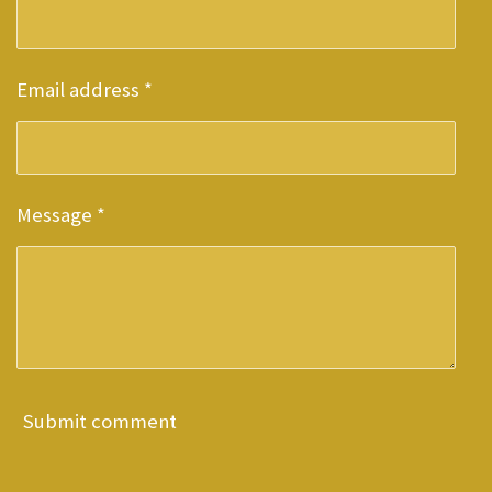
Email address *
Message *
Submit comment