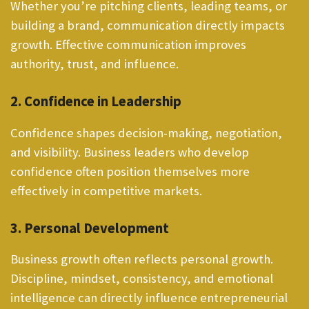
Whether you’re pitching clients, leading teams, or
building a brand, communication directly impacts
growth. Effective communication improves
authority, trust, and influence.
2. Confidence in Leadership
Confidence shapes decision-making, negotiation,
and visibility. Business leaders who develop
confidence often position themselves more
effectively in competitive markets.
3. Personal Development
Business growth often reflects personal growth.
Discipline, mindset, consistency, and emotional
intelligence can directly influence entrepreneurial