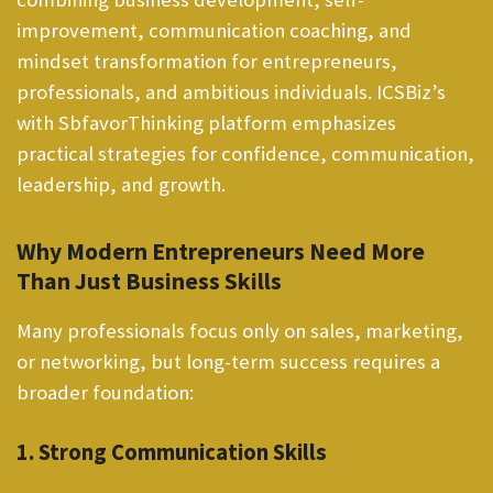
improvement, communication coaching, and
mindset transformation for entrepreneurs,
professionals, and ambitious individuals. ICSBiz’s
with SbfavorThinking platform emphasizes
practical strategies for confidence, communication,
leadership, and growth.
Why Modern Entrepreneurs Need More
Than Just Business Skills
Many professionals focus only on sales, marketing,
or networking, but long-term success requires a
broader foundation:
1. Strong Communication Skills