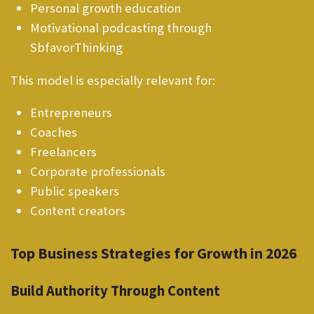
Personal growth education
Motivational podcasting through
SbfavorThinking
This model is especially relevant for:
Entrepreneurs
Coaches
Freelancers
Corporate professionals
Public speakers
Content creators
Top Business Strategies for Growth in 2026
Build Authority Through Content