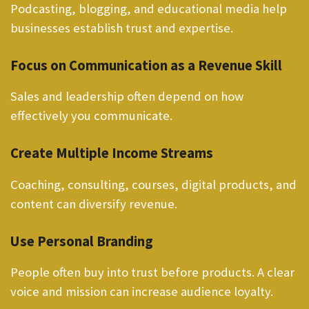
Podcasting, blogging, and educational media help
businesses establish trust and expertise.
Focus on Communication as a Revenue Skill
Sales and leadership often depend on how
effectively you communicate.
Create Multiple Income Streams
Coaching, consulting, courses, digital products, and
content can diversify revenue.
Use Personal Branding
People often buy into trust before products. A clear
voice and mission can increase audience loyalty.