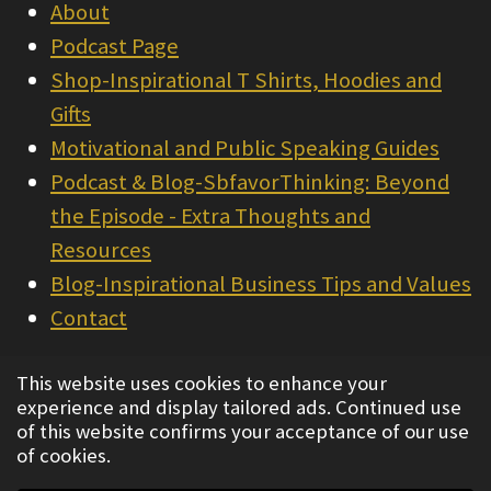
About
Podcast Page
Shop-Inspirational T Shirts, Hoodies and
Gifts
Motivational and Public Speaking Guides
Podcast & Blog-SbfavorThinking: Beyond
the Episode - Extra Thoughts and
Resources
Blog-Inspirational Business Tips and Values
Contact
© 2022 - 2026 Integrity Consulting & Sales
This website uses cookies to enhance your
experience and display tailored ads. Continued use
Powered by
Webador
of this website confirms your acceptance of our use
of cookies.